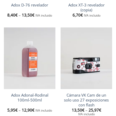
Adox XT-3 revelador
Adox D-76 revelador
(copia)
Price
8,40
€
–
13,50
€
6,70
€
IVA incluido
IVA incluido
range:
8,40€
through
13,50€
Adox Adonal-Rodinal
Cámara VK Cam de un
100ml-500ml
solo uso 27 exposiciones
con flash
Price
Price
5,95
€
–
12,90
€
13,50
€
–
25,97
€
IVA incluido
range:
range:
IVA incluido