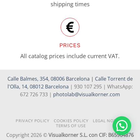
shipping times
PRICES
All catalog prices include current VAT.
Calle Balmes, 354, 08006 Barcelona | Calle Torrent de
l'Olla, 14, 08012 Barcelona
| 930 107 295 | WhatsApp:
672 726 733 |
photolab@visualkorner.com
PRIVACY POLICY
COOKIES POLICY
LEGAL NOTICE
TERMS OF USE
Copyright 2026 ©
Visualkorner S.L. con CIF: B65964876