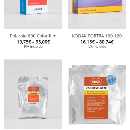
Polaroid 600 Color film
KODAK PORTRA 160 120
Price
Price
19,75
€
–
95,00
€
16,15
€
–
80,74
€
range:
range:
IVA incluido
IVA incluido
19,75€
16,15€
through
through
95,00€
80,74€