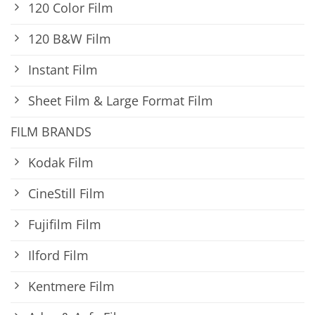
120 Color Film
120 B&W Film
Instant Film
Sheet Film & Large Format Film
FILM BRANDS
Kodak Film
CineStill Film
Fujifilm Film
Ilford Film
Kentmere Film