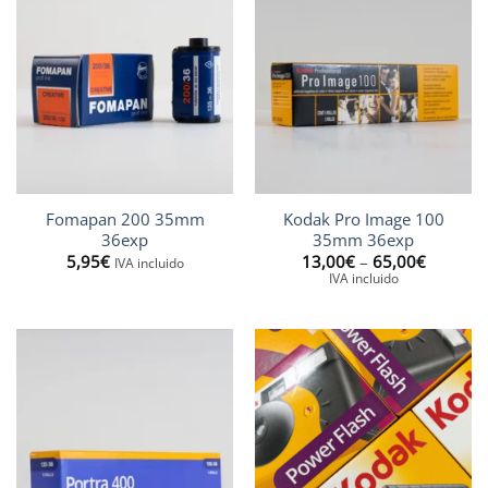
Fomapan 200 35mm
Kodak Pro Image 100
36exp
35mm 36exp
Price
5,95
€
13,00
€
–
65,00
€
IVA incluido
range:
IVA incluido
13,00€
through
65,00€