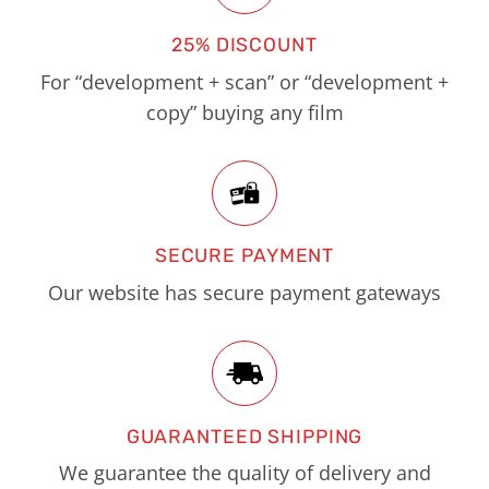
25% DISCOUNT
For “development + scan” or “development +
copy” buying any film
SECURE PAYMENT
Our website has secure payment gateways
GUARANTEED SHIPPING
We guarantee the quality of delivery and