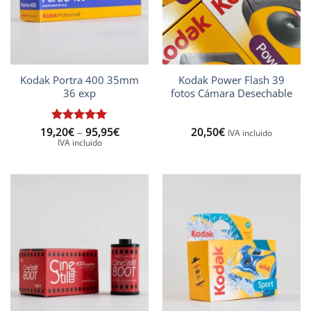
Kodak Portra 400 35mm
Kodak Power Flash 39
36 exp
fotos Cámara Desechable
Price
19,20
Rated
€
–
5
95,95
€
20,50
€
IVA incluido
range:
out of 5
IVA incluido
19,20€
through
95,95€