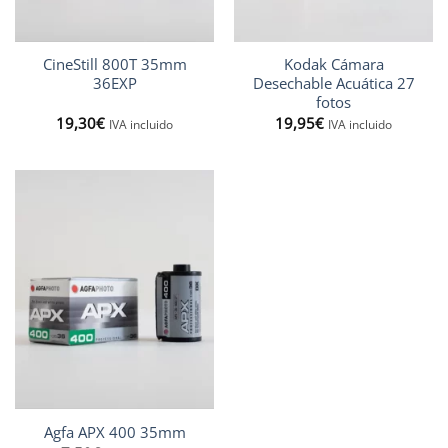
CineStill 800T 35mm
Kodak Cámara
36EXP
Desechable Acuática 27
fotos
19,30
€
19,95
€
IVA incluido
IVA incluido
Agfa APX 400 35mm