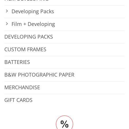
Developing Packs
Film + Developing
DEVELOPING PACKS
CUSTOM FRAMES
BATTERIES
B&W PHOTOGRAPHIC PAPER
MERCHANDISE
GIFT CARDS