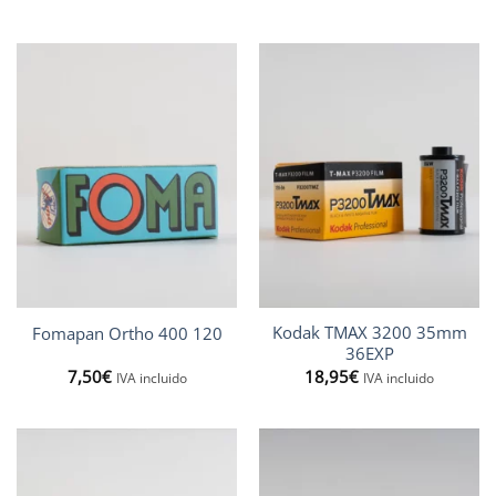
5,95€
13,50€
through
through
12,90€
25,97€
Kodak TMAX 3200 35mm
Fomapan Ortho 400 120
36EXP
7,50
€
18,95
€
IVA incluido
IVA incluido