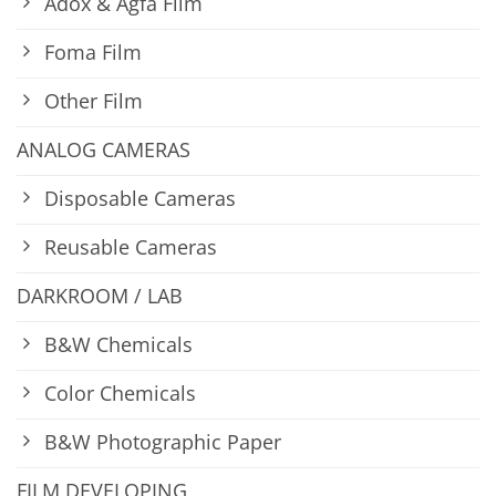
Adox & Agfa Film
Foma Film
Other Film
ANALOG CAMERAS
Disposable Cameras
Reusable Cameras
DARKROOM / LAB
B&W Chemicals
Color Chemicals
B&W Photographic Paper
FILM DEVELOPING