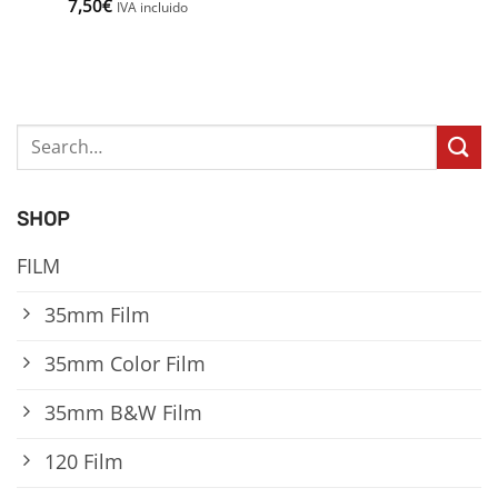
7,50
€
IVA incluido
Search
for:
SHOP
FILM
35mm Film
35mm Color Film
35mm B&W Film
120 Film