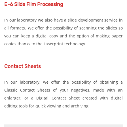
E-6 Slide Film Processing
In our laboratory we also have a slide development service in
all formats. We offer the possibility of scanning the slides so
you can keep a digital copy and the option of making paper
copies thanks to the Laserprint technology.
Contact Sheets
In our laboratory, we offer the possibility of obtaining a
Classic Contact Sheets of your negatives, made with an
enlarger, or a Digital Contact Sheet created with digital
editing tools for quick viewing and archiving.