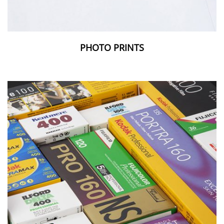
PHOTO PRINTS