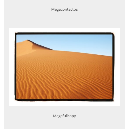
Megacontactos
Megafullcopy