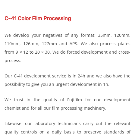
C-41 Color Film Processing
We develop your negatives of any format: 35mm, 120mm,
110mm, 126mm, 127mm and APS. We also process plates
from 9 × 12 to 20 × 30. We do forced development and cross-
process.
Our C-41 development service is in 24h and we also have the
possibility to give you an urgent development in 1h.
We trust in the quality of Fujifilm for our development
chemist and for all our film processing machinery.
Likewise, our laboratory technicians carry out the relevant
quality controls on a daily basis to preserve standards of