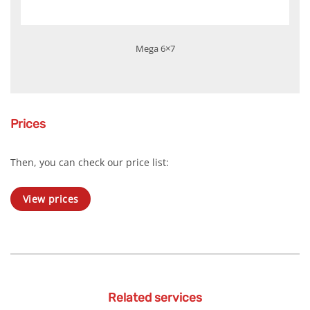
Mega 6×7
Prices
Then, you can check our price list:
View prices
Related services