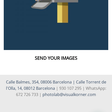
SEND YOUR IMAGES
Calle Balmes, 354, 08006 Barcelona | Calle Torrent de
l'Olla, 14, 08012 Barcelona
| 930 107 295 | WhatsApp:
672 726 733 |
photolab@visualkorner.com