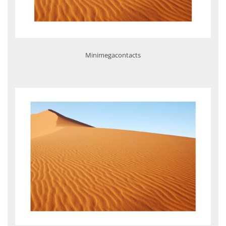
Minimegacontacts