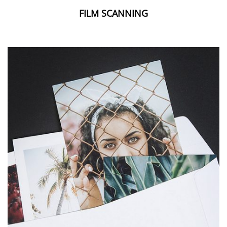
FILM SCANNING