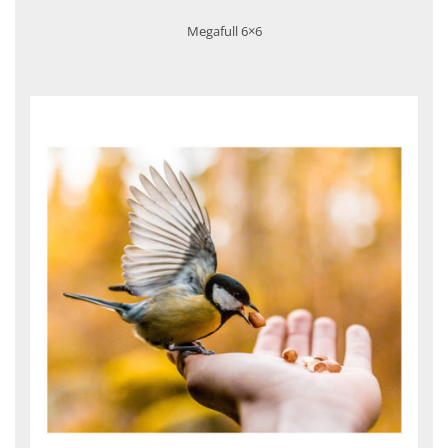
Megafull 6×6