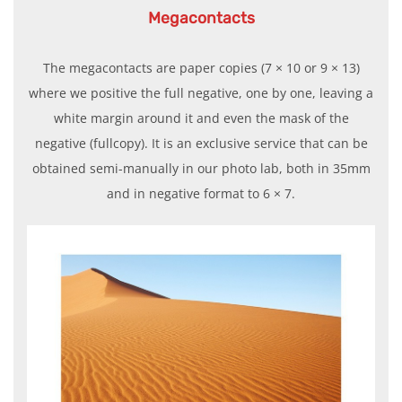
Megacontacts
The megacontacts are paper copies (7 × 10 or 9 × 13)
where we positive the full negative, one by one, leaving a
white margin around it and even the mask of the
negative (fullcopy). It is an exclusive service that can be
obtained semi-manually in our photo lab, both in 35mm
and in negative format to 6 × 7.