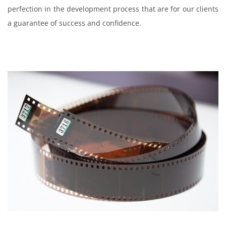
perfection in the development process that are for our clients
a guarantee of success and confidence.