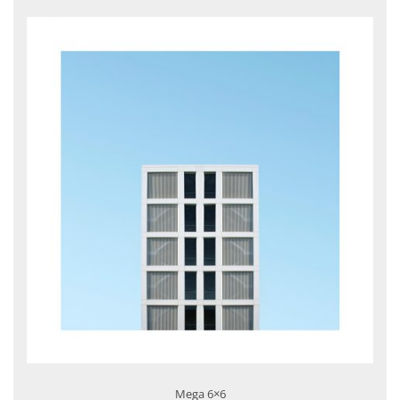
Mega 6×6