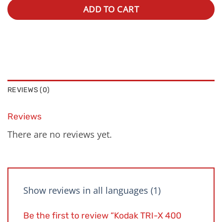
ADD TO CART
REVIEWS (0)
Reviews
There are no reviews yet.
Show reviews in all languages (1)
Be the first to review “Kodak TRI-X 400