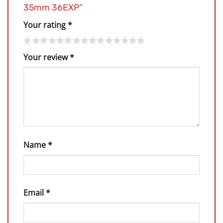
35mm 36EXP”
Your rating
*
Your review
*
Name
*
Email
*