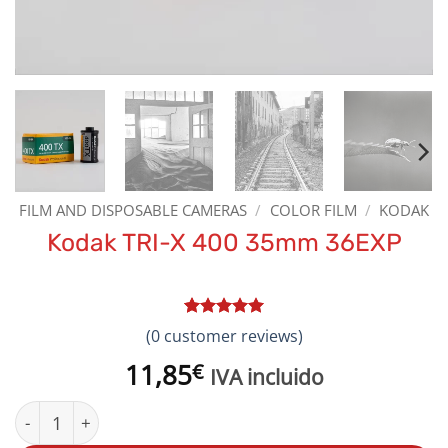
FILM AND DISPOSABLE CAMERAS
/
COLOR FILM
/
KODAK
Kodak TRI-X 400 35mm 36EXP
Rated
1
5
(
0
customer reviews)
out of 5
based on
11,85
€
IVA incluido
customer
rating
Kodak TRI-X 400 35mm 36EXP quantity