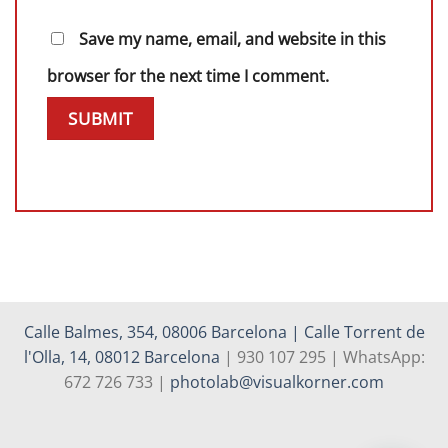
Save my name, email, and website in this
browser for the next time I comment.
Calle Balmes, 354, 08006 Barcelona | Calle Torrent de
l'Olla, 14, 08012 Barcelona
| 930 107 295 | WhatsApp:
672 726 733 |
photolab@visualkorner.com