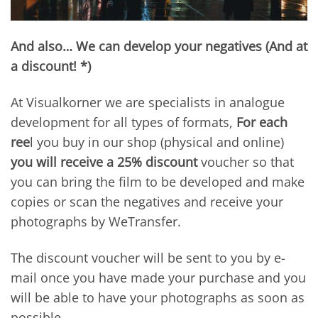
And also… We can develop your negatives (And at
a discount! *)
At Visualkorner we are specialists in analogue
development for all types of formats,
For each
ree
l you buy in our shop (physical and online)
you will receive a 25% discount
voucher so that
you can bring the film to be developed and make
copies or scan the negatives and receive your
photographs by WeTransfer.
The discount voucher will be sent to you by e-
mail once you have made your purchase and you
will be able to have your photographs as soon as
possible.