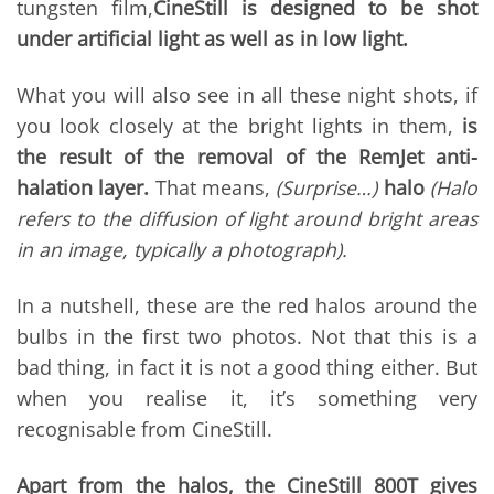
tungsten film,
CineStill is designed to be shot
under artificial light as well as in low light.
What you will also see in all these night shots, if
you look closely at the bright lights in them,
is
the result of the removal of the RemJet anti-
halation layer.
That means,
(Surprise…)
halo
(Halo
refers to the diffusion of light around bright areas
in an image, typically a photograph).
In a nutshell, these are the red halos around the
bulbs in the first two photos. Not that this is a
bad thing, in fact it is not a good thing either. But
when you realise it, it’s something very
recognisable from CineStill.
Apart from the halos, the CineStill 800T gives