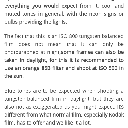
everything you would expect from it, cool and
muted tones in general, with the neon signs or
bulbs providing the lights.
The fact that this is an ISO 800 tungsten balanced
film does not mean that it can only be
photographed at night,
some frames can also be
taken in daylight, for this it is recommended to
use an orange 85B filter and shoot at ISO 500 in
the sun.
Blue tones are to be expected when shooting a
tungsten-balanced film in daylight, but they are
also not as exaggerated as you might expect.
It’s
different from what normal film, especially Kodak
film, has to offer and we like it a lot.