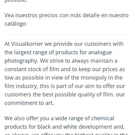
Vea nuestros precios con más detalle en nuestro
catálogo
At Visualkorner we provide our customers with
the
largest range of products for analogue
photography.
We strive to always maintain a
constant stock of film and to keep our prices as
low as possible in view of the monopoly in the
film industry, this is part of our aim to offer our
customers the best possible quality of film.
our
commitment to art.
We also offer you a
wide range of chemical
products for black and white
development and,
as always, we offer you the highest quality in the