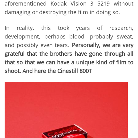
aforementioned Kodak Vision 3 5219 without
damaging or destroying the film in doing so.
In reality, this took years of research,
development, perhaps blood, probably sweat,
and possibly even tears.
Personally, we are very
grateful that the brothers have gone through all
that so that we can have a unique kind of film to
shoot. And here the Cinestill 800T