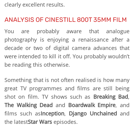
clearly excellent results.
ANALYSIS OF CINESTILL 800T 35MM FILM
You are probably aware that analogue
photography is enjoying a renaissance after a
decade or two of digital camera advances that
were intended to kill it off. You probably wouldn’t
be reading this otherwise.
Something that is not often realised is how many
great TV programmes and films are still being
shot on film. TV shows such as
Breaking Bad
,
The Walking Dead
and
Boardwalk Empire
, and
films such as
Inception
,
Django Unchained
and
the latest
Star Wars
episodes.