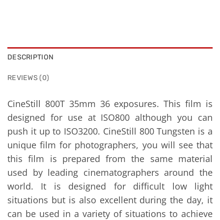
DESCRIPTION
REVIEWS (0)
CineStill 800T 35mm 36 exposures. This film is
designed for use at ISO800 although you can
push it up to ISO3200. CineStill 800 Tungsten is a
unique film for photographers, you will see that
this film is prepared from the same material
used by leading cinematographers around the
world. It is designed for difficult low light
situations but is also excellent during the day, it
can be used in a variety of situations to achieve