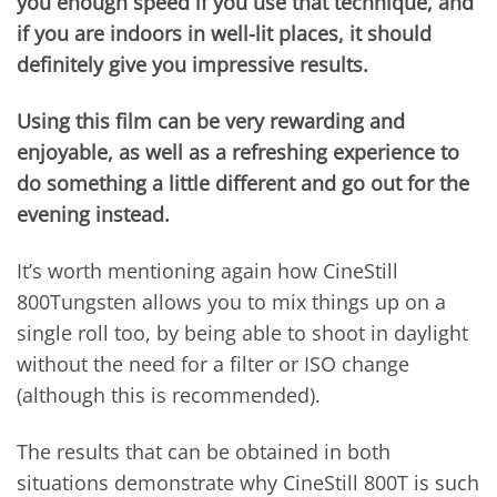
you enough speed if you use that technique, and
if you are indoors in well-lit places, it should
definitely give you impressive results.
Using this film can be very rewarding and
enjoyable, as well as a refreshing experience to
do something a little different and go out for the
evening instead.
It’s worth mentioning again how CineStill
800Tungsten allows you to mix things up on a
single roll too, by being able to shoot in daylight
without the need for a filter or ISO change
(although this is recommended).
The results that can be obtained in both
situations demonstrate why CineStill 800T is such