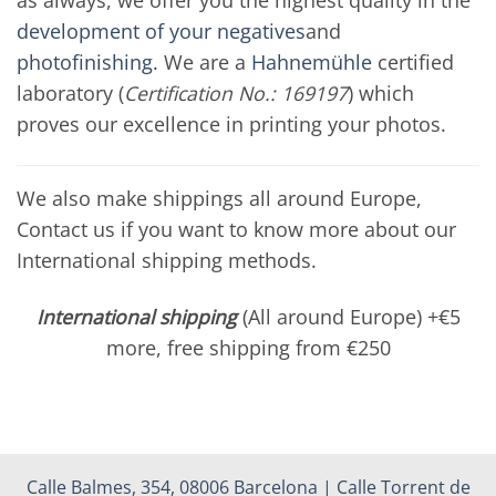
development of your negatives
and
photofinishing.
We are a
Hahnemühle
certified
laboratory (
Certification No.: 169197
) which
proves our excellence in printing your photos.
We also make shippings all around Europe,
Contact us if you want to know more about our
International shipping methods.
International shipping
(All around Europe) +€5
more, free shipping from €250
Calle Balmes, 354, 08006 Barcelona | Calle Torrent de