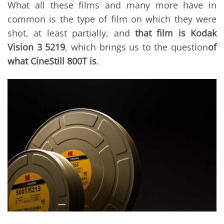
What all these films and many more have in
common is the type of film on which they were
shot, at least partially, and
that film is Kodak
Vision 3 5219
, which brings us to the question
of
what CineStill 800T is
.