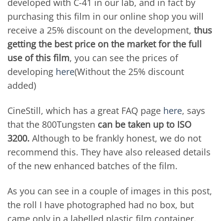
developed with C-41 in our lab, and in fact by
purchasing this film in our online shop you will
receive a 25% discount on the development,
thus
getting the best price on the market for the full
use of this film
, you can see the prices of
developing
here
(Without the 25% discount
added)
CineStill, which has a great FAQ page
here
, says
that the 800Tungsten
can be taken up to ISO
3200.
Although to be frankly honest, we do not
recommend this. They have also released details
of the new enhanced batches of the film.
As you can see in a couple of images in this post,
the roll I have photographed had no box, but
came only in a labelled plastic film container.