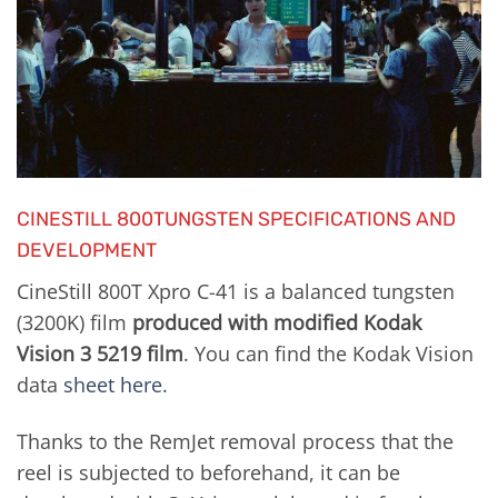
CINESTILL 800TUNGSTEN SPECIFICATIONS AND
DEVELOPMENT
CineStill 800T Xpro C-41 is a balanced tungsten
(3200K) film
produced with modified Kodak
Vision 3 5219 film
. You can find the Kodak Vision
data
sheet here.
Thanks to the RemJet removal process that the
reel is subjected to beforehand, it can be