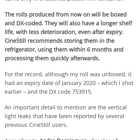
The rolls produced from now on will be boxed
and DX-coded. They will also have a longer shelf
life, with less deterioration, even after expiry.
CineStill recommends storing them in the
refrigerator, using them within 6 months and
processing them quickly afterwards.
For the record, although my roll was unboxed, it
had an expiry date of January 2020 – which I shot
earlier – and the DX code 753915.
An important detail to mention are the vertical
light leaks that have been reported by several
previous CineStill users.