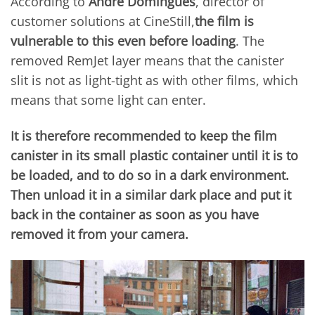
According to
Andre Domingues
, director of
customer solutions at CineStill,
the film is
vulnerable to this even before loading
. The
removed RemJet layer means that the canister
slit is not as light-tight as with other films, which
means that some light can enter.
It is therefore recommended to keep the film
canister in its small plastic container until it is to
be loaded, and to do so in a dark environment.
Then unload it in a similar dark place and put it
back in the container as soon as you have
removed it from your camera.