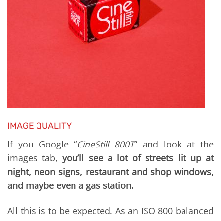
IMAGE QUALITY
If you Google “
CineStill 800T
” and look at the
images tab,
you’ll see a lot of streets lit up at
night, neon signs, restaurant and shop windows,
and maybe even a gas station.
All this is to be expected. As an ISO 800 balanced