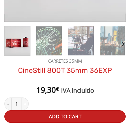
CARRETES 35MM
CineStill 800T 35mm 36EXP
19,30
€
IVA incluido
CineStill 800T 35mm 36EXP quantity
ADD TO CART