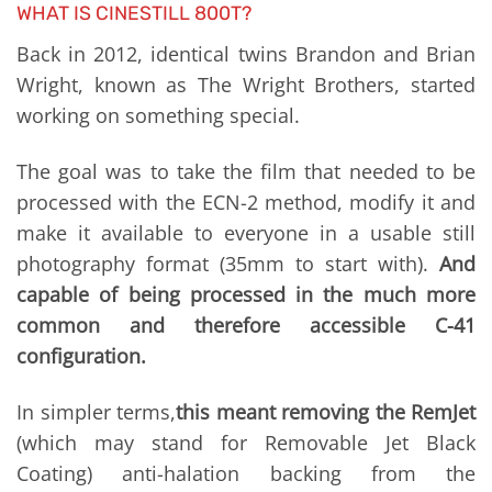
WHAT IS CINESTILL 800T?
Back in 2012, identical twins Brandon and Brian
Wright, known as The Wright Brothers, started
working on something special.
The goal was to take the film that needed to be
processed with the ECN-2 method, modify it and
make it available to everyone in a usable still
photography format (35mm to start with).
And
capable of being processed in the much more
common and therefore accessible C-41
configuration.
In simpler terms,
this meant removing the RemJet
(which may stand for Removable Jet Black
Coating) anti-halation backing from the