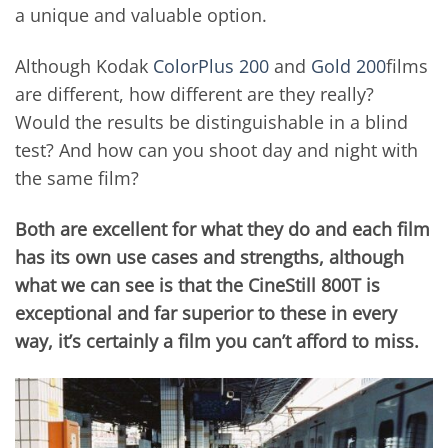
a unique and valuable option.
Although Kodak
ColorPlus 200
and
Gold 200
films
are different, how different are they really?
Would the results be distinguishable in a blind
test? And how can you shoot day and night with
the same film?
Both are excellent for what they do and each film
has its own use cases and strengths, although
what we can see is that the CineStill 800T is
exceptional and far superior to these in every
way, it’s certainly a film you can’t afford to miss.