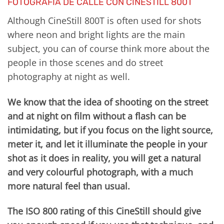
FOTOGRAFÍA DE CALLE CON CINESTILL 800T
Although CineStill 800T is often used for shots
where neon and bright lights are the main
subject, you can of course think more about the
people in those scenes and do street
photography at night as well.
We know that the idea of shooting on the street
and at night on film without a flash can be
intimidating, but if you focus on the light source,
meter it, and let it illuminate the people in your
shot as it does in reality, you will get a natural
and very colourful photograph, with a much
more natural feel than usual.
The ISO 800 rating of this CineStill should give