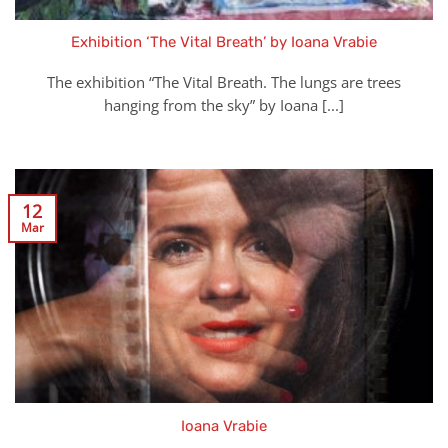
Exhibition ‘The Vital Breath’ by Ioana Vrabie
The exhibition “The Vital Breath. The lungs are trees
hanging from the sky” by Ioana [...]
12
Mar
Ioana Vrabie