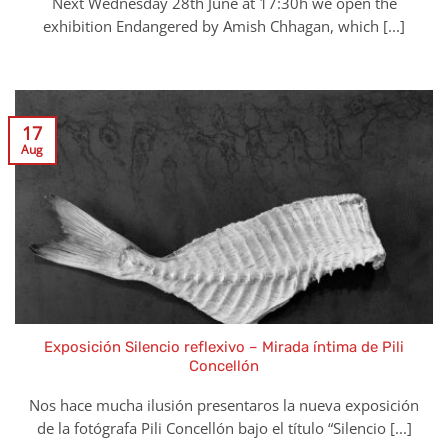
Next Wednesday 28th June at 17:30h we open the
exhibition Endangered by Amish Chhagan, which [...]
17
Aug
Exposición Silencio reflexivo – Mirada íntima de Pili
Concellón
Nos hace mucha ilusión presentaros la nueva exposición
de la fotógrafa Pili Concellón bajo el título “Silencio [...]