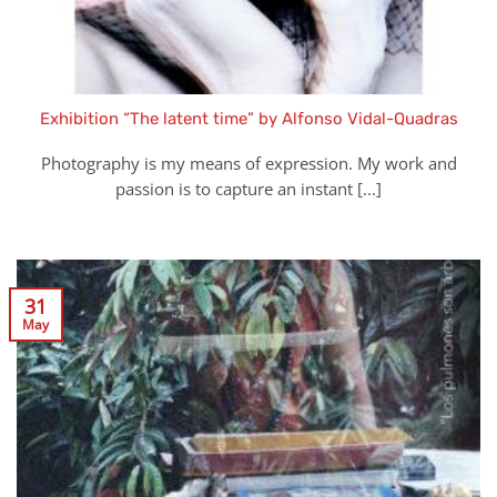
Exhibition “The latent time” by Alfonso Vidal-Quadras
Photography is my means of expression. My work and
passion is to capture an instant [...]
31
May