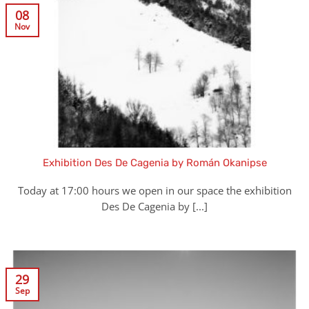
08
Nov
Exhibition Des De Cagenia by Román Okanipse
Today at 17:00 hours we open in our space the exhibition
Des De Cagenia by [...]
29
Sep