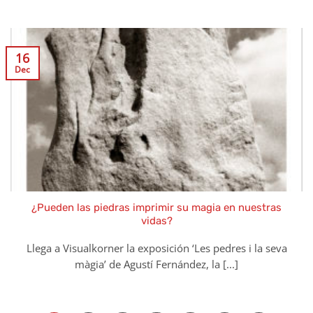
16
Dec
¿Pueden las piedras imprimir su magia en nuestras
vidas?
Llega a Visualkorner la exposición ‘Les pedres i la seva
màgia’ de Agustí Fernández, la [...]