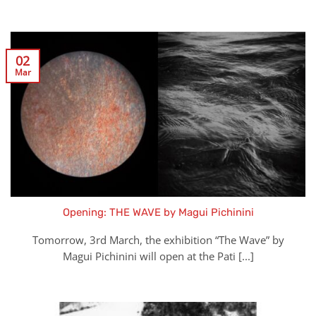
02
Mar
Opening: THE WAVE by Magui Pichinini
Tomorrow, 3rd March, the exhibition “The Wave” by
Magui Pichinini will open at the Pati [...]