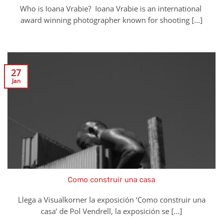
Who is Ioana Vrabie? Ioana Vrabie is an international
award winning photographer known for shooting [...]
27
Jan
Como construir una casa
Llega a Visualkorner la exposición ‘Como construir una
casa’ de Pol Vendrell, la exposición se [...]