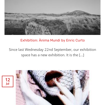
Exhibition: Ànima Mundi by Enric Curto
Since last Wednesday 22nd September, our exhibition
space has a new exhibition. It is the [...]
12
Jul