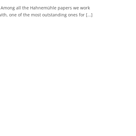
Among all the Hahnemühle papers we work
ith, one of the most outstanding ones for [...]