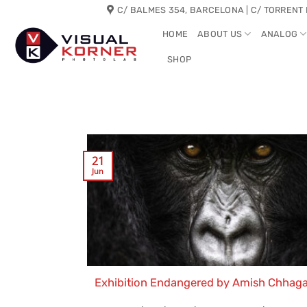
Skip
C/ BALMES 354, BARCELONA | C/ TORRENT 
to
HOME
ABOUT US
ANALOG
content
SHOP
21
Jun
Exhibition Endangered by Amish Chhag