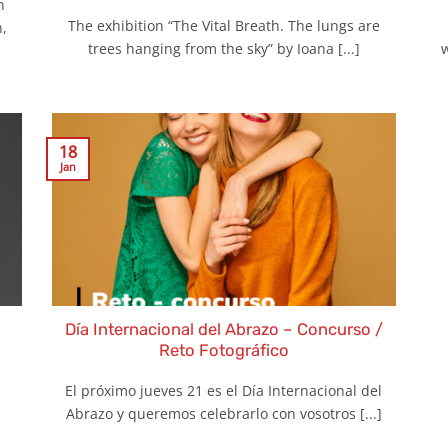
n
The exhibition “The Vital Breath. The lungs are
,
trees hanging from the sky” by Ioana [...]
w
18
Jan
Día Internacional del Abrazo – Concurso /
Reto Fotográfico
El próximo jueves 21 es el Día Internacional del
Abrazo y queremos celebrarlo con vosotros [...]