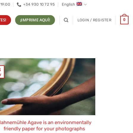
 19:00
+34 930 10 72 95
English
ES!
¡IMPRIME AQUÍ!
0
LOGIN / REGISTER
3
y
ahnemühle Agave is an environmentally
friendly paper for your photographs