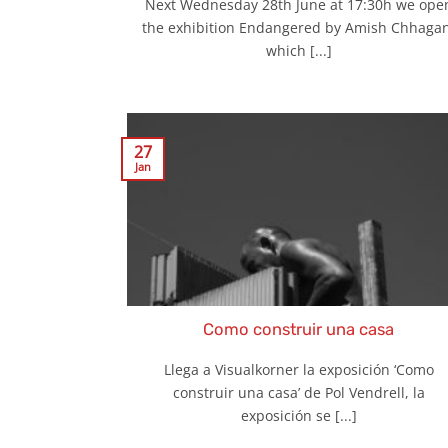
Next Wednesday 28th June at 17:30h we ope
the exhibition Endangered by Amish Chhagan
which [...]
27
Jan
Como construir una casa
Llega a Visualkorner la exposición ‘Como
construir una casa’ de Pol Vendrell, la
exposición se [...]