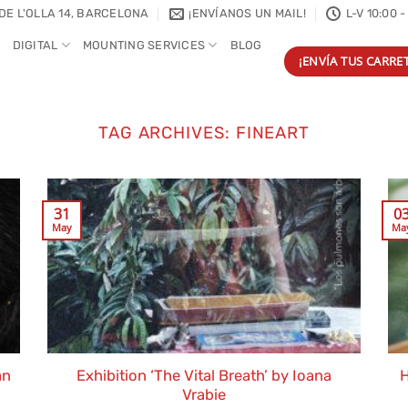
DE L'OLLA 14, BARCELONA
¡ENVÍANOS UN MAIL!
L-V 10:00 -
DIGITAL
MOUNTING SERVICES
BLOG
¡ENVÍA TUS CARRET
TAG ARCHIVES:
FINEART
31
0
May
Ma
an
Exhibition ‘The Vital Breath’ by Ioana
H
Vrabie