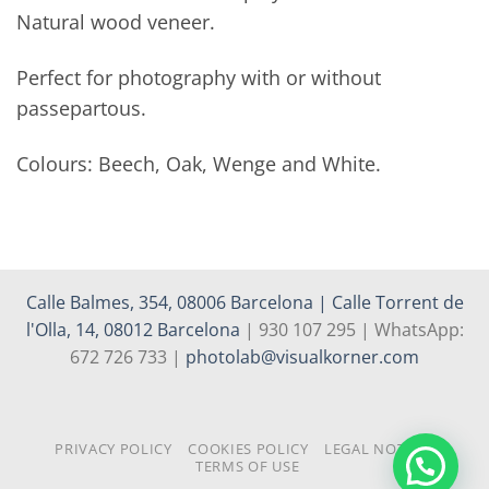
Natural wood veneer.
Perfect for photography with or without
passepartous.
Colours: Beech, Oak, Wenge and White.
Calle Balmes, 354, 08006 Barcelona | Calle Torrent de
l'Olla, 14, 08012 Barcelona
| 930 107 295 | WhatsApp:
672 726 733 |
photolab@visualkorner.com
PRIVACY POLICY
COOKIES POLICY
LEGAL NOTICE
TERMS OF USE