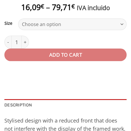
Price
16,09
–
79,71
€
€
IVA incluido
range:
16,09€
Size
through
79,71€
Marco aluminio con acabado de madera | Serie SUL quan
ADD TO CART
DESCRIPTION
Stylised design with a reduced front that does
not interfere with the display of the framed work.