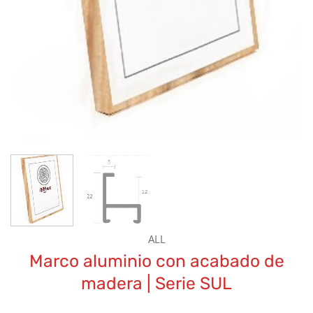
ALL
Marco aluminio con acabado de
madera | Serie SUL