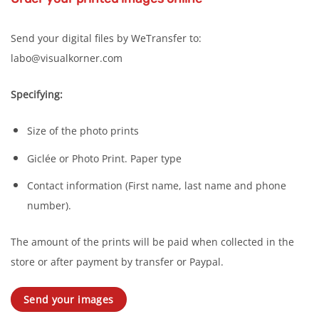
Send your digital files by WeTransfer to:
labo@visualkorner.com
Specifying:
Size of the photo prints
Giclée or Photo Print. Paper type
Contact information (First name, last name and phone
number).
The amount of the prints will be paid when collected in the
store or after payment by transfer or Paypal.
Send your images