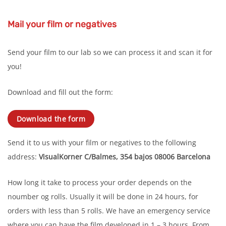
Mail your film or negatives
Send your film to our lab so we can process it and scan it for
you!
Download and fill out the form:
Download the form
Send it to us with your film or negatives to the following
address:
VisualKorner
C/Balmes, 354 bajos
08006 Barcelona
How long it take to process your order depends on the
noumber og rolls. Usually it will be done in 24 hours, for
orders with less than 5 rolls. We have an emergency service
where you can have the film developed in 1 – 3 hours. From