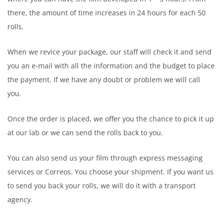
there, the amount of time increases in 24 hours for each 50
rolls.
When we revice your package, our staff will check it and send
you an e-mail with all the information and the budget to place
the payment. If we have any doubt or problem we will call
you.
Once the order is placed, we offer you the chance to pick it up
at our lab or we can send the rolls back to you.
You can also send us your film through express messaging
services or Correos. You choose your shipment. If you want us
to send you back your rolls, we will do it with a transport
agency.