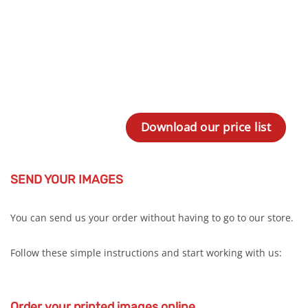
Download our price list
SEND YOUR IMAGES
You can send us your order without having to go to our store.
Follow these simple instructions and start working with us:
Order your printed images online