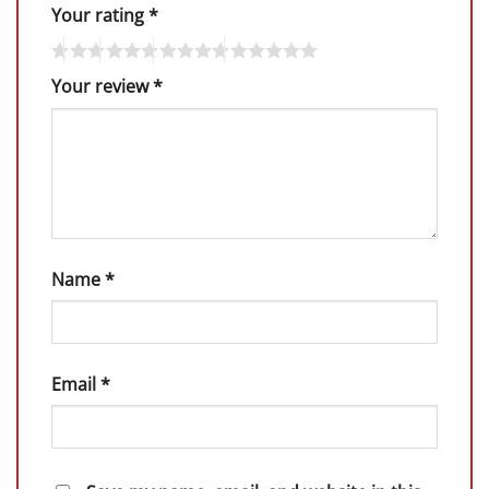
Your rating
*
Your review
*
Name
*
Email
*