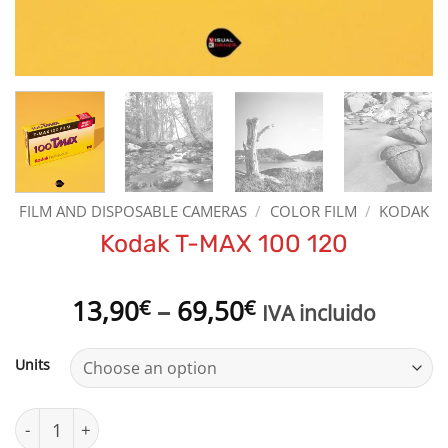
FILM AND DISPOSABLE CAMERAS
/
COLOR FILM
/
KODAK
Kodak T-MAX 100 120
Price
13,90
–
69,50
€
€
IVA incluido
range:
13,90€
Units
through
69,50€
Kodak T-MAX 100 120 quantity