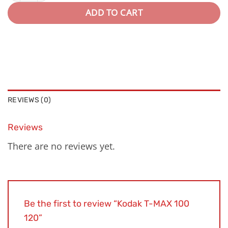
ADD TO CART
REVIEWS (0)
Reviews
There are no reviews yet.
Be the first to review “Kodak T-MAX 100
120”