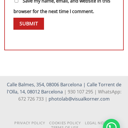
Save my name, email, and website in this
browser for the next time I comment.
Calle Balmes, 354, 08006 Barcelona | Calle Torrent de
l'Olla, 14, 08012 Barcelona
| 930 107 295 | WhatsApp:
672 726 733 |
photolab@visualkorner.com
PRIVACY POLICY
COOKIES POLICY
LEGAL NOTICE
TERMS OF USE