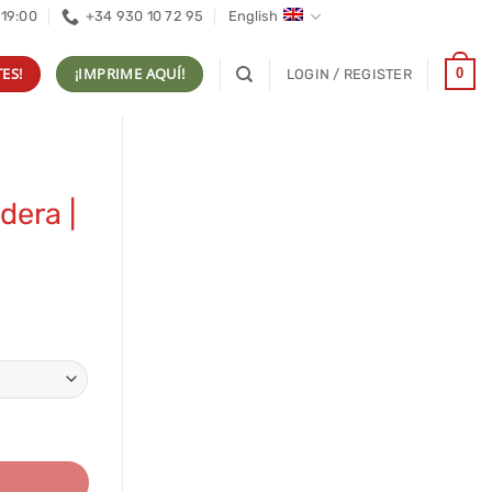
 19:00
+34 930 10 72 95
English
ES!
¡IMPRIME AQUÍ!
0
LOGIN / REGISTER
dera |