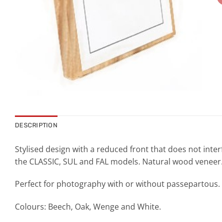
DESCRIPTION
Stylised design with a reduced front that does not inter
the CLASSIC, SUL and FAL models. Natural wood veneer
Perfect for photography with or without passepartous.
Colours: Beech, Oak, Wenge and White.