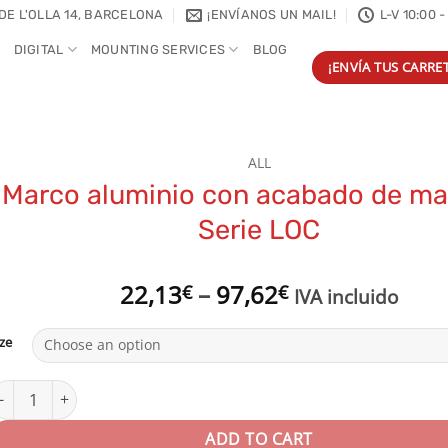
DE L'OLLA 14, BARCELONA
¡ENVÍANOS UN MAIL!
L-V 10:00 -
DIGITAL
MOUNTING SERVICES
BLOG
¡ENVÍA TUS CARRET
ALL
Marco aluminio con acabado de ma
Serie LOC
Price
22,13
–
97,62
€
€
IVA incluido
range:
22,13€
ize
through
97,62€
arco aluminio con acabado de madera | Serie LOC quantity
ADD TO CART