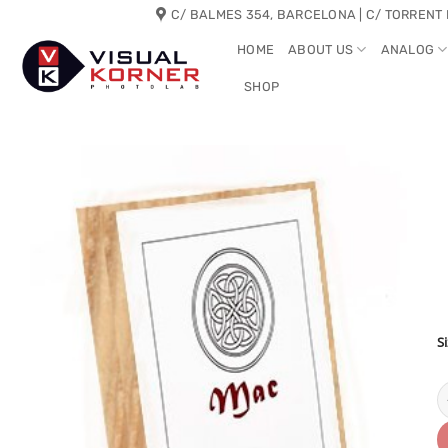
Skip
C/ BALMES 354, BARCELONA | C/ TORRENT 
to
HOME
ABOUT US
ANALOG
content
SHOP
S
M