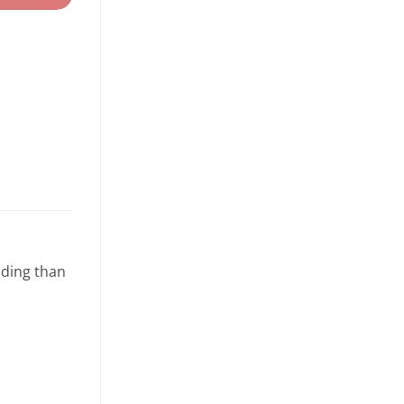
lding than