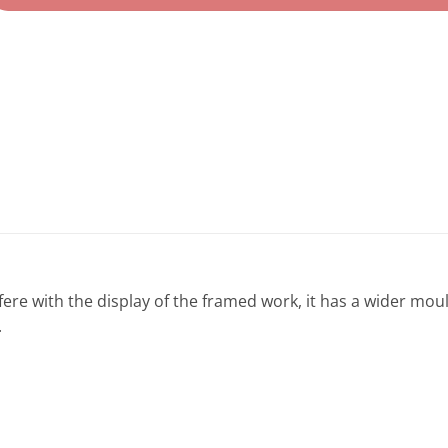
fere with the display of the framed work, it has a wider mou
.