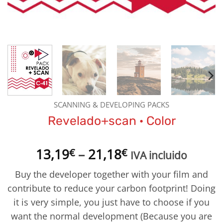
SCANNING & DEVELOPING PACKS
Revelado+scan · Color
Price
13,19
–
21,18
€
€
IVA incluido
range:
Buy the developer together with your film and
13,19€
contribute to reduce your carbon footprint! Doing
through
it is very simple, you just have to choose if you
21,18€
want the normal development (Because you are