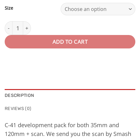
Size
Revelado+scan · Color quantity
ADD TO CART
DESCRIPTION
REVIEWS (0)
C-41 development pack for both 35mm and
120mm + scan. We send you the scan by Smash