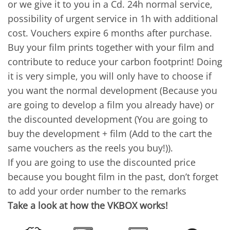
or we give it to you in a Cd. 24h normal service,
possibility of urgent service in 1h with additional
cost. Vouchers expire 6 months after purchase.
Buy your film prints together with your film and
contribute to reduce your carbon footprint! Doing
it is very simple, you will only have to choose if
you want the normal development (Because you
are going to develop a film you already have) or
the discounted development (You are going to
buy the development + film (Add to the cart the
same vouchers as the reels you buy!)).
If you are going to use the discounted price
because you bought film in the past, don’t forget
to add your order number to the remarks
Take a look at how the VKBOX works!