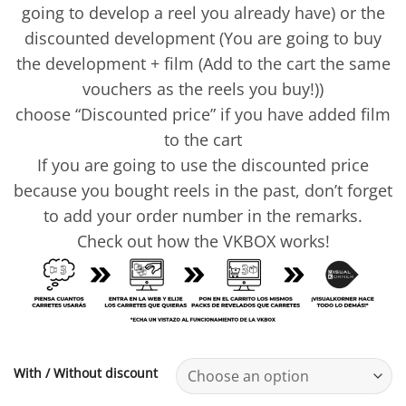
going to develop a reel you already have) or the
discounted development (You are going to buy
the development + film (Add to the cart the same
vouchers as the reels you buy!))
choose “Discounted price” if you have added film
to the cart
If you are going to use the discounted price
because you bought reels in the past, don’t forget
to add your order number in the remarks.
Check out how the VKBOX works!
With / Without discount