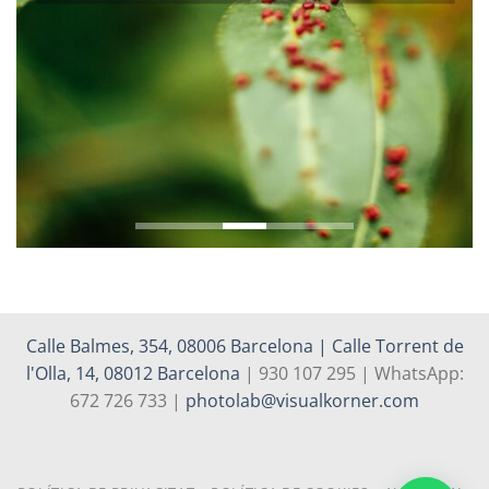
Calle Balmes, 354, 08006 Barcelona | Calle Torrent de
l'Olla, 14, 08012 Barcelona
| 930 107 295 | WhatsApp:
672 726 733 |
photolab@visualkorner.com